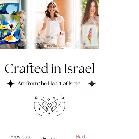
Next
Previous
Home