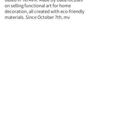
on selling functional art for home
decoration, all created with eco-friendly
materials. Since October 7th, my
Judaica/Israel inspired pieces have
become more popular around the world,
so I have expanded those collections.
I developed a unique technique called
seashell terrazzo, which is common
amongst my pieces, where I use real
seashells I collect by hand from Israeli
beaches and encorporate them into the
piece - providing a real piece of Israel in
all my art.
Fun fact