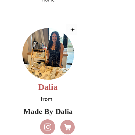
Dalia
from
Made By Dalia