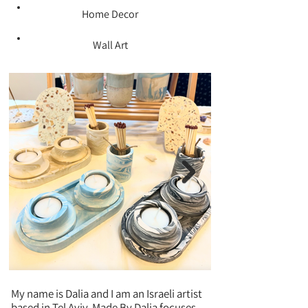
Home Decor
Wall Art
My name is Dalia and I am an Israeli artist
based in Tel Aviv. Made By Dalia focuses