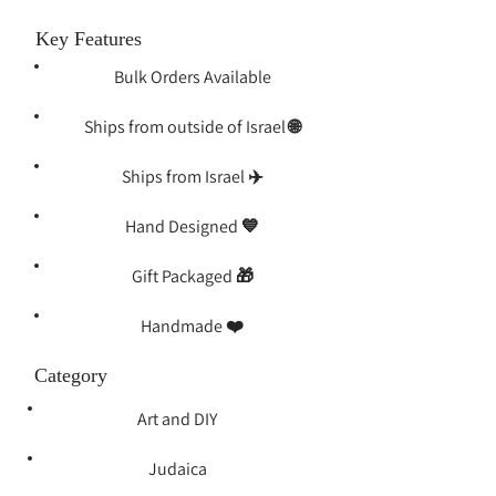
Key Features
Bulk Orders Available
Ships from outside of Israel 🌐
Ships from Israel ✈️
Hand Designed 💙
Gift Packaged 🎁
Handmade ❤️️
Category
Art and DIY
Judaica