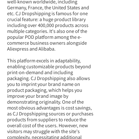
well-known worldwide, including
Germany, France, the United States and
etc. CJ Dropshipping is famous for one
crucial feature: a huge product library
including over 400,000 products across
multiple categories. It's also one of the
popular POD platform among the e-
commerce business owners alongside
Aliexpress and Alibaba.
This platform excels in adaptability,
enabling customizable products beyond
print-on-demand and including
packaging. CJ Dropshipping also allows
you to imprint your brand name on
product packaging, which helps you
improve your brand image by
demonstrating originality. One of the
most obvious advantages is
cost savings,
as CJ Dropshipping sources or purchases
products from suppliers to reduce the
overall cost of the users. However, new
visitors may struggle with the site's
complexity, necessitating additional