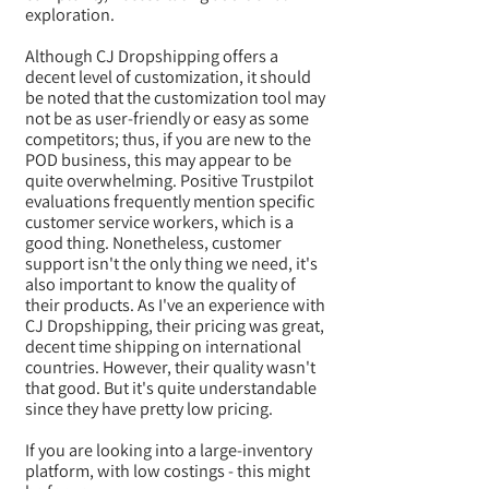
exploration.
Although CJ Dropshipping offers a
decent level of customization, it should
be noted that the customization tool may
not be as user-friendly or easy as some
competitors; thus, if you are new to the
POD business, this may appear to be
quite overwhelming. Positive Trustpilot
evaluations frequently mention specific
customer service workers, which is a
good thing. Nonetheless, customer
support isn't the only thing we need, it's
also important to know the quality of
their products. As I've an experience with
CJ Dropshipping, their pricing was great,
decent time shipping on international
countries. However, their quality wasn't
that good. But it's quite understandable
since they have pretty low pricing.
If you are looking into a large-inventory
platform, with low costings - this might