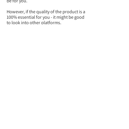
be for you.
However, if the quality of the product is a
100% essential for you - it might be good
to look into other platforms.
Let us know your experience!
BACK
Where do they ship from