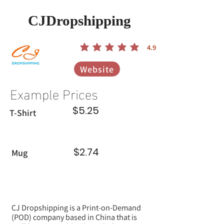
CJDropshipping
4.9
הדירוג הממוצא הוא 4.9 מתוך 5
Website
Example Prices
$5.25
T-Shirt
$2.74
Mug
CJ Dropshipping is a Print-on-Demand
(POD) company based in China that is