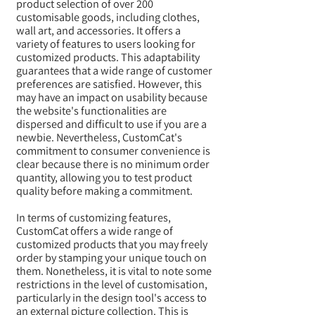
product selection of over 200
customisable goods, including clothes,
wall art, and accessories. It offers a
variety of features to users looking for
customized products. This adaptability
guarantees that a wide range of customer
preferences are satisfied. However, this
may have an impact on usability because
the website's functionalities are
dispersed and difficult to use if you are a
newbie. Nevertheless, CustomCat's
commitment to consumer convenience is
clear because there is no minimum order
quantity, allowing you to test product
quality before making a commitment.
In terms of customizing features,
CustomCat offers a wide range of
customized products that you may freely
order by stamping your unique touch on
them. Nonetheless, it is vital to note some
restrictions in the level of customisation,
particularly in the design tool's access to
an external picture collection. This is