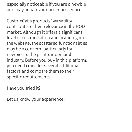
especially noticeable if you are a newbie
and may impair your order procedure.
CustomCat's products' versatility
contribute to their relevance in the POD
market. Although it offers a significant
level of customisation and branding on
the website, the scattered functionalities
may be a concern, particularly for
newbies to the print-on-demand
industry. Before you buy in this platform,
you need consider several additional
factors and compare them to their
specific requirements.
Have you tried it?
Let us know your experience!
BACK