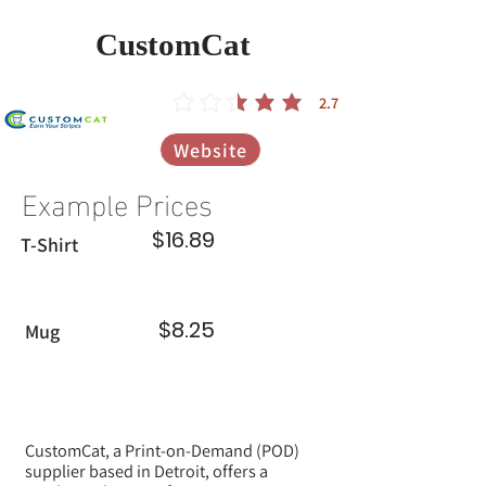
CustomCat
2.7
הדירוג הממוצא הוא 2.7 מתוך 5
Website
Example Prices
$16.89
T-Shirt
$8.25
Mug
CustomCat, a Print-on-Demand (POD)
supplier based in Detroit, offers a