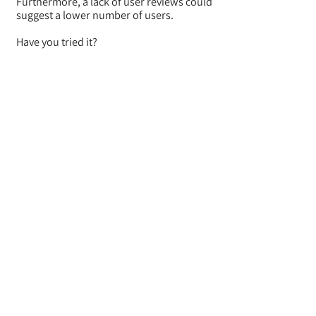
Furthermore, a lack of user reviews could
suggest a lower number of users.
Have you tried it?
Let us know your experience!
BACK
Where do they ship from
To what platforms do they