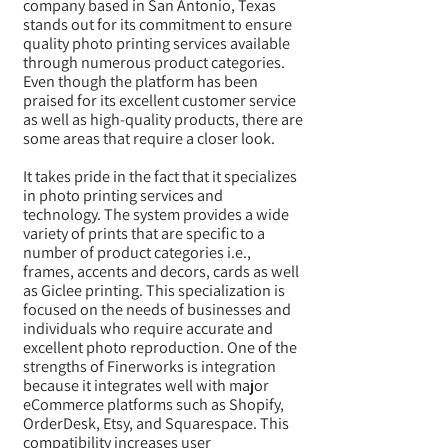
company based in San Antonio, Texas
stands out for its commitment to ensure
quality photo printing services available
through numerous product categories.
Even though the platform has been
praised for its excellent customer service
as well as high-quality products, there are
some areas that require a closer look.
It takes pride in the fact that it specializes
in photo printing services and
technology. The system provides a wide
variety of prints that are specific to a
number of product categories i.e.,
frames, accents and decors, cards as well
as Giclee printing. This specialization is
focused on the needs of businesses and
individuals who require accurate and
excellent photo reproduction. One of the
strengths of Finerworks is integration
because it integrates well with major
eCommerce platforms such as Shopify,
OrderDesk, Etsy, and Squarespace. This
compatibility increases user