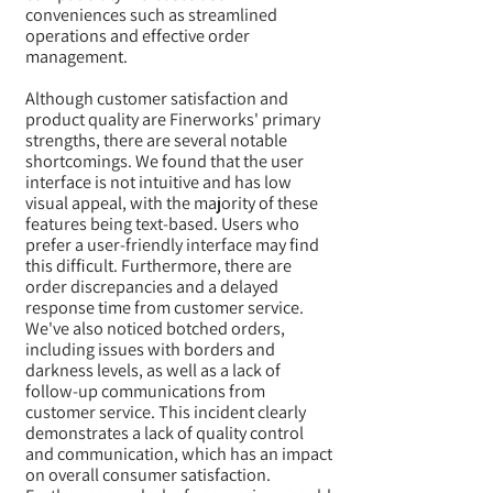
conveniences such as streamlined
operations and effective order
management.
Although customer satisfaction and
product quality are Finerworks' primary
strengths, there are several notable
shortcomings. We found that the user
interface is not intuitive and has low
visual appeal, with the majority of these
features being text-based. Users who
prefer a user-friendly interface may find
this difficult. Furthermore, there are
order discrepancies and a delayed
response time from customer service.
We've also noticed botched orders,
including issues with borders and
darkness levels, as well as a lack of
follow-up communications from
customer service. This incident clearly
demonstrates a lack of quality control
and communication, which has an impact
on overall consumer satisfaction.