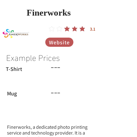
Finerworks
3.1
הדירוג הממוצא הוא 3.1 מתוך 5
Website
Example Prices
---
T-Shirt
---
Mug
Finerworks, a dedicated photo printing
service and technology provider. It is a