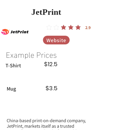
JetPrint
2.9
הדירוג הממוצא הוא 2.9 מתוך 5
Website
Example Prices
$12.5
T-Shirt
$3.5
Mug
China-based print-on-demand company,
JetPrint, markets itself as a trusted