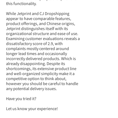
this functionality.
While Jetprint and CJ Dropshipping
appear to have comparable features,
product offerings, and Chinese origins,
Jetprint distinguishes itself with its
organizational structure and ease of use.
Examining customer evaluations reveals a
dissatisfactory score of 2.9, with
complaints mostly centered around
longer lead times and occasionally
incorrectly delivered products. Which is
already disappointing. Despite its
shortcomings, its extensive product line
and well-organized simplicity make it a
competitive option to think about,
however you should be careful to handle
any potential delivery issues.
Have you tried it?
Let us know your experience!