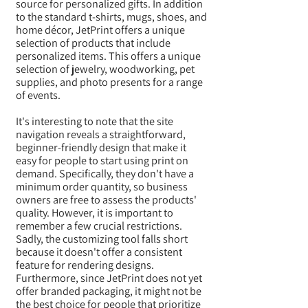
source for personalized gifts. In addition
to the standard t-shirts, mugs, shoes, and
home décor, JetPrint offers a unique
selection of products that include
personalized items. This offers a unique
selection of jewelry, woodworking, pet
supplies, and photo presents for a range
of events.
It's interesting to note that the site
navigation reveals a straightforward,
beginner-friendly design that make it
easy for people to start using print on
demand. Specifically, they don't have a
minimum order quantity, so business
owners are free to assess the products'
quality. However, it is important to
remember a few crucial restrictions.
Sadly, the customizing tool falls short
because it doesn't offer a consistent
feature for rendering designs.
Furthermore, since JetPrint does not yet
offer branded packaging, it might not be
the best choice for people that prioritize