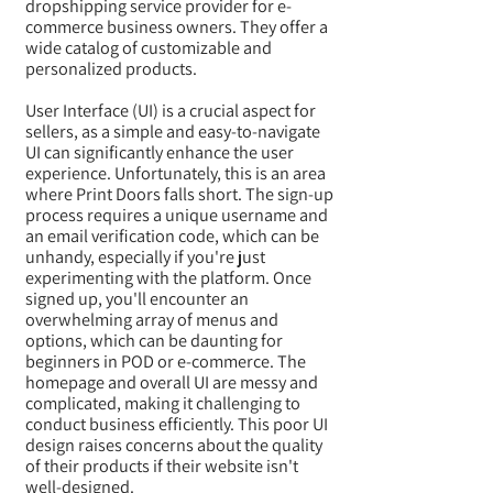
dropshipping service provider for e-
commerce business owners. They offer a
wide catalog of customizable and
personalized products.
User Interface (UI) is a crucial aspect for
sellers, as a simple and easy-to-navigate
UI can significantly enhance the user
experience. Unfortunately, this is an area
where Print Doors falls short. The sign-up
process requires a unique username and
an email verification code, which can be
unhandy, especially if you're just
experimenting with the platform. Once
signed up, you'll encounter an
overwhelming array of menus and
options, which can be daunting for
beginners in POD or e-commerce. The
homepage and overall UI are messy and
complicated, making it challenging to
conduct business efficiently. This poor UI
design raises concerns about the quality
of their products if their website isn't
well-designed.