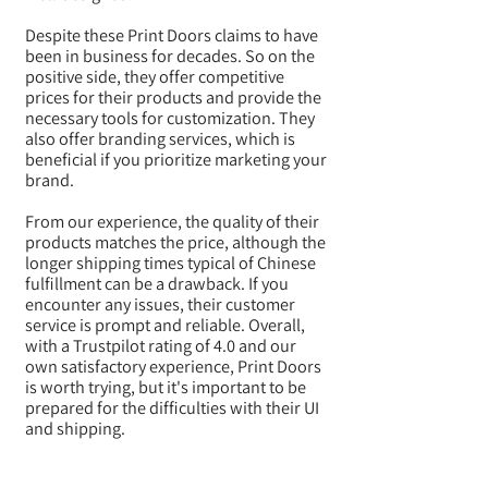
Despite these Print Doors claims to have
been in business for decades. So on the
positive side, they offer competitive
prices for their products and provide the
necessary tools for customization. They
also offer branding services, which is
beneficial if you prioritize marketing your
brand.
From our experience, the quality of their
products matches the price, although the
longer shipping times typical of Chinese
fulfillment can be a drawback. If you
encounter any issues, their customer
service is prompt and reliable. Overall,
with a Trustpilot rating of 4.0 and our
own satisfactory experience, Print Doors
is worth trying, but it's important to be
prepared for the difficulties with their UI
and shipping.