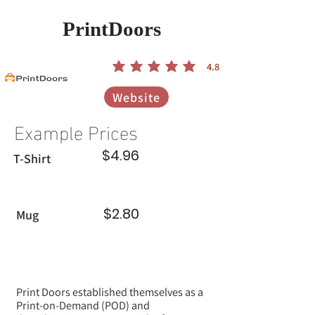
PrintDoors
4.8
הדירוג הממוצא הוא 4.8 מתוך 5
Website
Example Prices
$4.96
T-Shirt
$2.80
Mug
Print Doors established themselves as a
Print-on-Demand (POD) and