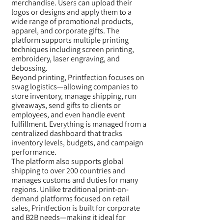
merchandise. Users can upload their
logos or designs and apply them to a
wide range of promotional products,
apparel, and corporate gifts. The
platform supports multiple printing
techniques including screen printing,
embroidery, laser engraving, and
debossing.
Beyond printing, Printfection focuses on
swag logistics—allowing companies to
store inventory, manage shipping, run
giveaways, send gifts to clients or
employees, and even handle event
fulfillment. Everything is managed from a
centralized dashboard that tracks
inventory levels, budgets, and campaign
performance.
The platform also supports global
shipping to over 200 countries and
manages customs and duties for many
regions. Unlike traditional print-on-
demand platforms focused on retail
sales, Printfection is built for corporate
and B2B needs—making it ideal for