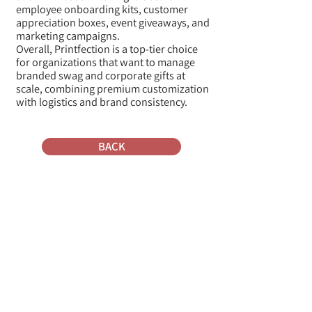
employee onboarding kits, customer
appreciation boxes, event giveaways, and
marketing campaigns.
Overall, Printfection is a top-tier choice
for organizations that want to manage
branded swag and corporate gifts at
scale, combining premium customization
with logistics and brand consistency.
BACK
Where do they ship from