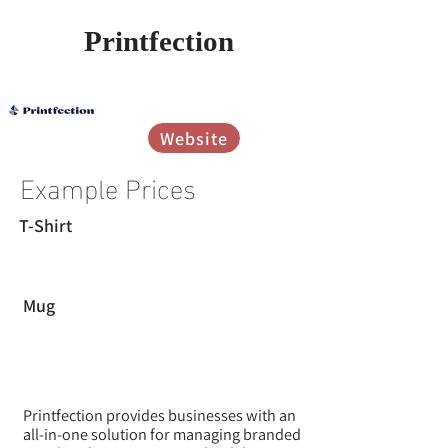
Printfection
אין עדיין דירוגים
Website
Example Prices
T-Shirt
Mug
Printfection provides businesses with an
all-in-one solution for managing branded