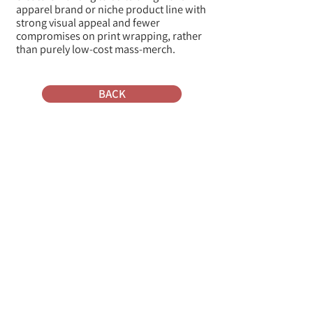
apparel brand or niche product line with
strong visual appeal and fewer
compromises on print wrapping, rather
than purely low-cost mass-merch.
BACK
Where do they ship from
To what platforms do they
connect to