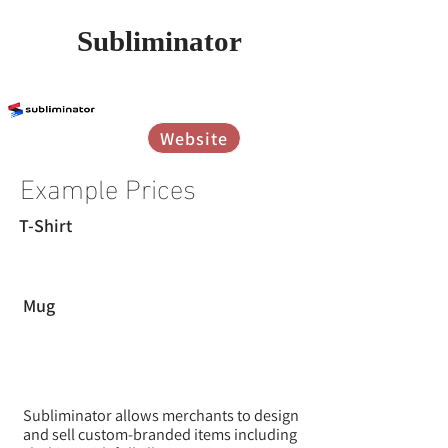
Subliminator
אין עדיין דירוגים
Website
Example Prices
T-Shirt
Mug
Subliminator allows merchants to design
and sell custom-branded items including