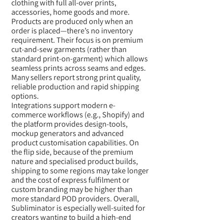
clothing with full all-over prints,
accessories, home goods and more.
Products are produced only when an
order is placed—there’s no inventory
requirement. Their focus is on premium
cut-and-sew garments (rather than
standard print-on-garment) which allows
seamless prints across seams and edges.
Many sellers report strong print quality,
reliable production and rapid shipping
options.
Integrations support modern e-
commerce workflows (e.g., Shopify) and
the platform provides design-tools,
mockup generators and advanced
product customisation capabilities. On
the flip side, because of the premium
nature and specialised product builds,
shipping to some regions may take longer
and the cost of express fulfilment or
custom branding may be higher than
more standard POD providers. Overall,
Subliminator is especially well-suited for
creators wanting to build a high-end