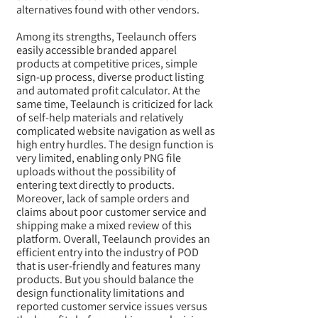
alternatives found with other vendors.
Among its strengths, Teelaunch offers
easily accessible branded apparel
products at competitive prices, simple
sign-up process, diverse product listing
and automated profit calculator. At the
same time, Teelaunch is criticized for lack
of self-help materials and relatively
complicated website navigation as well as
high entry hurdles. The design function is
very limited, enabling only PNG file
uploads without the possibility of
entering text directly to products.
Moreover, lack of sample orders and
claims about poor customer service and
shipping make a mixed review of this
platform. Overall, Teelaunch provides an
efficient entry into the industry of POD
that is user-friendly and features many
products. But you should balance the
design functionality limitations and
reported customer service issues versus