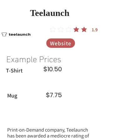
Teelaunch
1.9
הדירוג הממוצא הוא 1.9 מתוך 5
Website
Example Prices
$10.50
T-Shirt
$7.75
Mug
Print-on-Demand company, Teelaunch
has been awarded a mediocre rating of