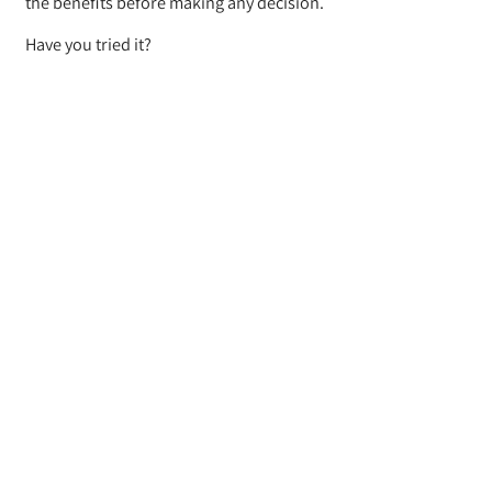
the benefits before making any decision.
Have you tried it?
Let us know your experience!
BACK
Where do they ship from
To what platforms do they