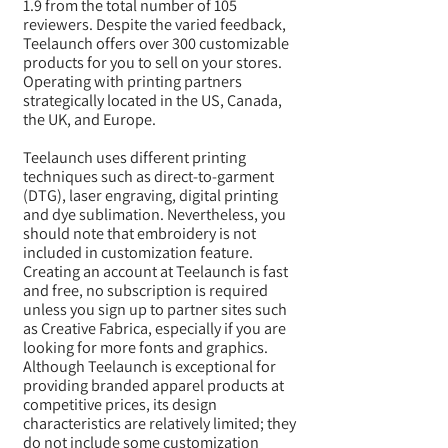
1.9 from the total number of 105
reviewers. Despite the varied feedback,
Teelaunch offers over 300 customizable
products for you to sell on your stores.
Operating with printing partners
strategically located in the US, Canada,
the UK, and Europe.
Teelaunch uses different printing
techniques such as direct-to-garment
(DTG), laser engraving, digital printing
and dye sublimation. Nevertheless, you
should note that embroidery is not
included in customization feature.
Creating an account at Teelaunch is fast
and free, no subscription is required
unless you sign up to partner sites such
as Creative Fabrica, especially if you are
looking for more fonts and graphics.
Although Teelaunch is exceptional for
providing branded apparel products at
competitive prices, its design
characteristics are relatively limited; they
do not include some customization